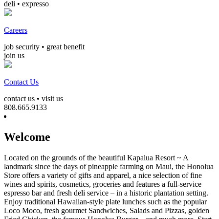
deli • expresso
Careers
job security • great benefit
join us
Contact Us
contact us • visit us
808.665.9133
Welcome
Located on the grounds of the beautiful Kapalua Resort ~ A
landmark since the days of pineapple farming on Maui, the Honolua
Store offers a variety of gifts and apparel, a nice selection of fine
wines and spirits, cosmetics, groceries and features a full-service
espresso bar and fresh deli service – in a historic plantation setting.
Enjoy traditional Hawaiian-style plate lunches such as the popular
Loco Moco, fresh gourmet Sandwiches, Salads and Pizzas, golden