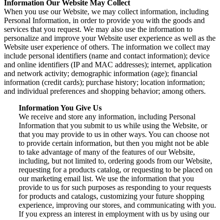
Information Our Website May Collect
When you use our Website, we may collect information, including
Personal Information, in order to provide you with the goods and
services that you request. We may also use the information to
personalize and improve your Website user experience as well as the
Website user experience of others. The information we collect may
include personal identifiers (name and contact information); device
and online identifiers (IP and MAC addresses); internet, application
and network activity; demographic information (age); financial
information (credit cards); purchase history; location information;
and individual preferences and shopping behavior; among others.
Information You Give Us
We receive and store any information, including Personal
Information that you submit to us while using the Website, or
that you may provide to us in other ways. You can choose not
to provide certain information, but then you might not be able
to take advantage of many of the features of our Website,
including, but not limited to, ordering goods from our Website,
requesting for a products catalog, or requesting to be placed on
our marketing email list. We use the information that you
provide to us for such purposes as responding to your requests
for products and catalogs, customizing your future shopping
experience, improving our stores, and communicating with you.
If you express an interest in employment with us by using our