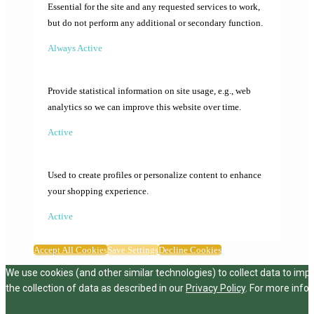
Essential for the site and any requested services to work,
but do not perform any additional or secondary function.
Always Active
Provide statistical information on site usage, e.g., web
analytics so we can improve this website over time.
Active
Used to create profiles or personalize content to enhance
your shopping experience.
Active
Accept All Cookies
Save Settings
Decline Cookies
We use cookies (and other similar technologies) to collect data to imp
the collection of data as described in our
Privacy Policy
. For more info