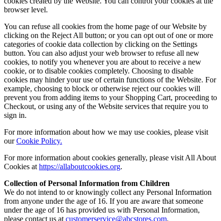
cookies created by the Website. You can control your cookies at the
browser level.
You can refuse all cookies from the home page of our Website by
clicking on the Reject All button; or you can opt out of one or more
categories of cookie data collection by clicking on the Settings
button. You can also adjust your web browser to refuse all new
cookies, to notify you whenever you are about to receive a new
cookie, or to disable cookies completely. Choosing to disable
cookies may hinder your use of certain functions of the Website. For
example, choosing to block or otherwise reject our cookies will
prevent you from adding items to your Shopping Cart, proceeding to
Checkout, or using any of the Website services that require you to
sign in.
For more information about how we may use cookies, please visit
our
Cookie Policy.
For more information about cookies generally, please visit All About
Cookies at
https://allaboutcookies.org
.
Collection of Personal Information from Children
We do not intend to or knowingly collect any Personal Information
from anyone under the age of 16. If you are aware that someone
under the age of 16 has provided us with Personal Information,
please contact us at
customerservice@abcstores.com
.