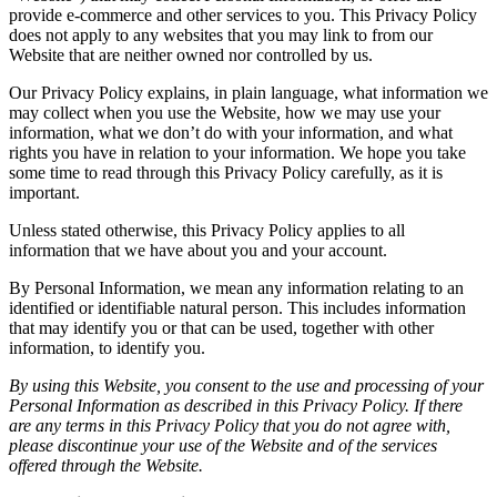
provide e-commerce and other services to you. This Privacy Policy
does not apply to any websites that you may link to from our
Website that are neither owned nor controlled by us.
Our Privacy Policy explains, in plain language, what information we
may collect when you use the Website, how we may use your
information, what we don’t do with your information, and what
rights you have in relation to your information. We hope you take
some time to read through this Privacy Policy carefully, as it is
important.
Unless stated otherwise, this Privacy Policy applies to all
information that we have about you and your account.
By Personal Information, we mean any information relating to an
identified or identifiable natural person. This includes information
that may identify you or that can be used, together with other
information, to identify you.
By using this Website, you consent to the use and processing of your
Personal Information as described in this Privacy Policy. If there
are any terms in this Privacy Policy that you do not agree with,
please discontinue your use of the Website and of the services
offered through the Website.