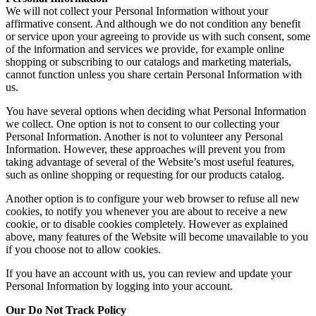
We will not collect your Personal Information without your
affirmative consent. And although we do not condition any benefit
or service upon your agreeing to provide us with such consent, some
of the information and services we provide, for example online
shopping or subscribing to our catalogs and marketing materials,
cannot function unless you share certain Personal Information with
us.
You have several options when deciding what Personal Information
we collect. One option is not to consent to our collecting your
Personal Information. Another is not to volunteer any Personal
Information. However, these approaches will prevent you from
taking advantage of several of the Website’s most useful features,
such as online shopping or requesting for our products catalog.
Another option is to configure your web browser to refuse all new
cookies, to notify you whenever you are about to receive a new
cookie, or to disable cookies completely. However as explained
above, many features of the Website will become unavailable to you
if you choose not to allow cookies.
If you have an account with us, you can review and update your
Personal Information by logging into your account.
Our Do Not Track Policy