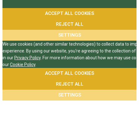
ACCEPT ALL COOKIES
REJECT ALL
SETTINGS
We use cookies (and other similar technologies) to collect data to im
experience. By using our website, you're agreeing to the collection of 
in our
Privacy Policy
. For more information about how we may use cooki
our
Cookie Policy
.
ACCEPT ALL COOKIES
REJECT ALL
SETTINGS