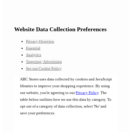
Website Data Collection Preferences
Privacy Overview
Essential
Analytics
Targeting; Advertising
See our Cookie Policy
ABC Stores uses data collected by cookies and JavaScript
libraries to improve your shopping experience. By using
our website, you're agreeing to our
Privacy Policy
. The
table below outlines how we use this data by category. To
opt out of a category of data collection, select 'No' and
save your preferences.