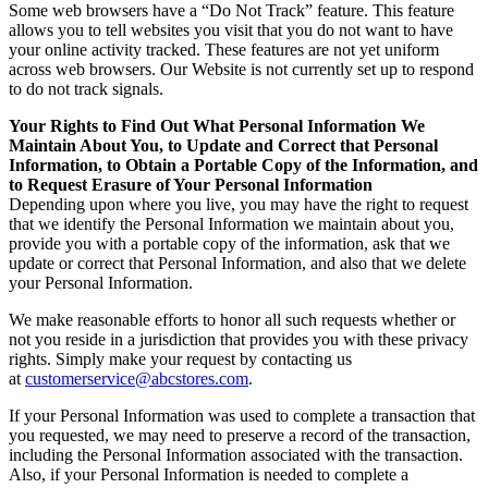
Some web browsers have a “Do Not Track” feature. This feature
allows you to tell websites you visit that you do not want to have
your online activity tracked. These features are not yet uniform
across web browsers. Our Website is not currently set up to respond
to do not track signals.
Your Rights to Find Out What Personal Information We
Maintain About You, to Update and Correct that Personal
Information, to Obtain a Portable Copy of the Information, and
to Request Erasure of Your Personal Information
Depending upon where you live, you may have the right to request
that we identify the Personal Information we maintain about you,
provide you with a portable copy of the information, ask that we
update or correct that Personal Information, and also that we delete
your Personal Information.
We make reasonable efforts to honor all such requests whether or
not you reside in a jurisdiction that provides you with these privacy
rights. Simply make your request by contacting us
at
customerservice@abcstores.com
.
If your Personal Information was used to complete a transaction that
you requested, we may need to preserve a record of the transaction,
including the Personal Information associated with the transaction.
Also, if your Personal Information is needed to complete a