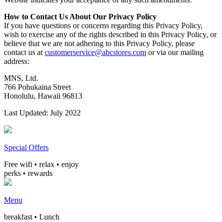
How to Contact Us About Our Privacy Policy
If you have questions or concerns regarding this Privacy Policy,
wish to exercise any of the rights described in this Privacy Policy, or
believe that we are not adhering to this Privacy Policy, please
contact us at
customerservice@abcstores.com
or via our mailing
address:
MNS, Ltd.
766 Pohukaina Street
Honolulu, Hawaii 96813
Last Updated: July 2022
Special Offers
Free wifi • relax • enjoy
perks • rewards
Menu
breakfast • Lunch