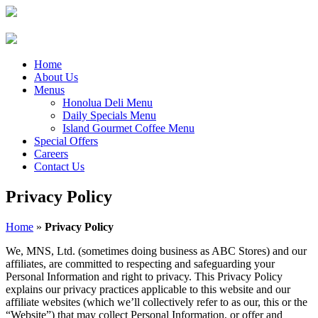
Home
About Us
Menus
Honolua Deli Menu
Daily Specials Menu
Island Gourmet Coffee Menu
Special Offers
Careers
Contact Us
Privacy Policy
Home
»
Privacy Policy
We, MNS, Ltd. (sometimes doing business as ABC Stores) and our
affiliates, are committed to respecting and safeguarding your
Personal Information and right to privacy. This Privacy Policy
explains our privacy practices applicable to this website and our
affiliate websites (which we’ll collectively refer to as our, this or the
“Website”) that may collect Personal Information, or offer and