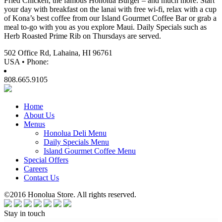
Fried Chicken, the famous Honolua Burger – and much more. Start
your day with breakfast on the lanai with free wi-fi, relax with a cup
of Kona’s best coffee from our Island Gourmet Coffee Bar or grab a
meal to-go with you as you explore Maui. Daily Specials such as
Herb Roasted Prime Rib on Thursdays are served.
502 Office Rd, Lahaina, HI 96761
USA • Phone:
808.665.9105
Home
About Us
Menus
Honolua Deli Menu
Daily Specials Menu
Island Gourmet Coffee Menu
Special Offers
Careers
Contact Us
©2016 Honolua Store. All rights reserved.
Stay in touch