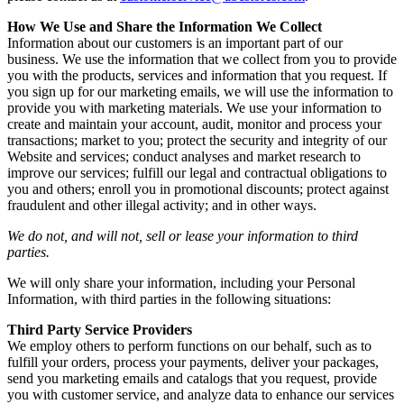
How We Use and Share the Information We Collect
Information about our customers is an important part of our
business. We use the information that we collect from you to provide
you with the products, services and information that you request. If
you sign up for our marketing emails, we will use the information to
provide you with marketing materials. We use your information to
create and maintain your account, audit, monitor and process your
transactions; market to you; protect the security and integrity of our
Website and services; conduct analyses and market research to
improve our services; fulfill our legal and contractual obligations to
you and others; enroll you in promotional discounts; protect against
fraudulent and other illegal activity; and in other ways.
We do not, and will not, sell or lease your information to third
parties.
We will only share your information, including your Personal
Information, with third parties in the following situations:
Third Party Service Providers
We employ others to perform functions on our behalf, such as to
fulfill your orders, process your payments, deliver your packages,
send you marketing emails and catalogs that you request, provide
you with customer service, and analyze data to enhance our services