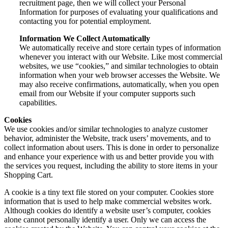
recruitment page, then we will collect your Personal
Information for purposes of evaluating your qualifications and
contacting you for potential employment.
Information We Collect Automatically
We automatically receive and store certain types of information
whenever you interact with our Website. Like most commercial
websites, we use “cookies,” and similar technologies to obtain
information when your web browser accesses the Website. We
may also receive confirmations, automatically, when you open
email from our Website if your computer supports such
capabilities.
Cookies
We use cookies and/or similar technologies to analyze customer
behavior, administer the Website, track users’ movements, and to
collect information about users. This is done in order to personalize
and enhance your experience with us and better provide you with
the services you request, including the ability to store items in your
Shopping Cart.
A cookie is a tiny text file stored on your computer. Cookies store
information that is used to help make commercial websites work.
Although cookies do identify a website user’s computer, cookies
alone cannot personally identify a user. Only we can access the