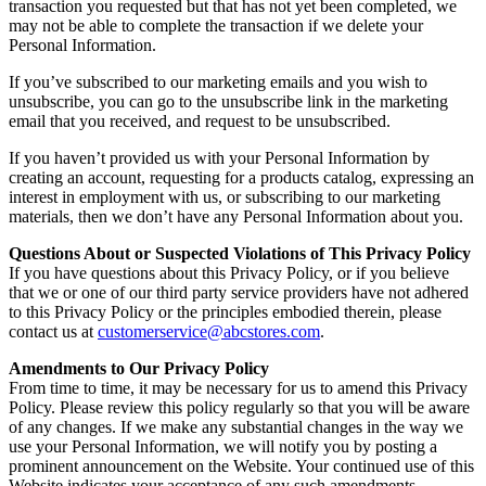
transaction you requested but that has not yet been completed, we
may not be able to complete the transaction if we delete your
Personal Information.
If you’ve subscribed to our marketing emails and you wish to
unsubscribe, you can go to the unsubscribe link in the marketing
email that you received, and request to be unsubscribed.
If you haven’t provided us with your Personal Information by
creating an account, requesting for a products catalog, expressing an
interest in employment with us, or subscribing to our marketing
materials, then we don’t have any Personal Information about you.
Questions About or Suspected Violations of This Privacy Policy
If you have questions about this Privacy Policy, or if you believe
that we or one of our third party service providers have not adhered
to this Privacy Policy or the principles embodied therein, please
contact us at
customerservice@abcstores.com
.
Amendments to Our Privacy Policy
From time to time, it may be necessary for us to amend this Privacy
Policy. Please review this policy regularly so that you will be aware
of any changes. If we make any substantial changes in the way we
use your Personal Information, we will notify you by posting a
prominent announcement on the Website. Your continued use of this
Website indicates your acceptance of any such amendments.