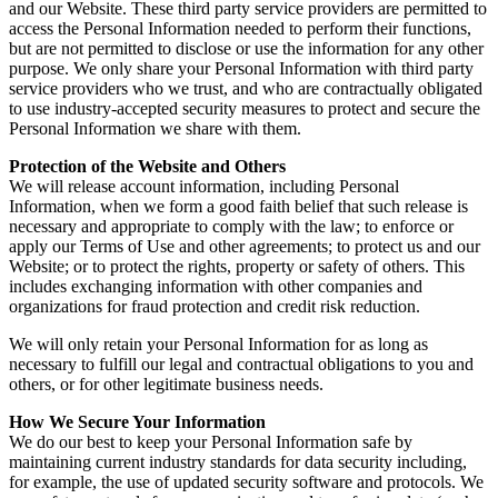
and our Website. These third party service providers are permitted to
access the Personal Information needed to perform their functions,
but are not permitted to disclose or use the information for any other
purpose. We only share your Personal Information with third party
service providers who we trust, and who are contractually obligated
to use industry-accepted security measures to protect and secure the
Personal Information we share with them.
Protection of the Website and Others
We will release account information, including Personal
Information, when we form a good faith belief that such release is
necessary and appropriate to comply with the law; to enforce or
apply our Terms of Use and other agreements; to protect us and our
Website; or to protect the rights, property or safety of others. This
includes exchanging information with other companies and
organizations for fraud protection and credit risk reduction.
We will only retain your Personal Information for as long as
necessary to fulfill our legal and contractual obligations to you and
others, or for other legitimate business needs.
How We Secure Your Information
We do our best to keep your Personal Information safe by
maintaining current industry standards for data security including,
for example, the use of updated security software and protocols. We