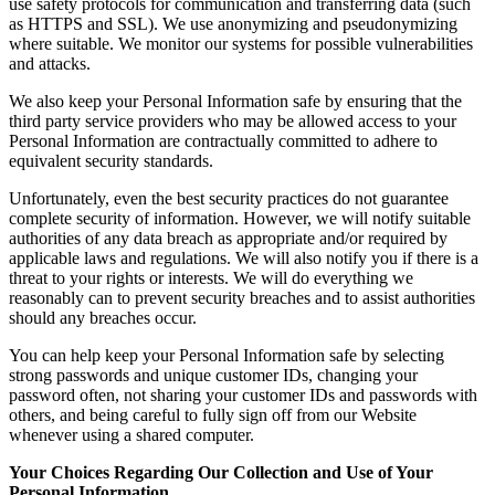
use safety protocols for communication and transferring data (such
as HTTPS and SSL). We use anonymizing and pseudonymizing
where suitable. We monitor our systems for possible vulnerabilities
and attacks.
We also keep your Personal Information safe by ensuring that the
third party service providers who may be allowed access to your
Personal Information are contractually committed to adhere to
equivalent security standards.
Unfortunately, even the best security practices do not guarantee
complete security of information. However, we will notify suitable
authorities of any data breach as appropriate and/or required by
applicable laws and regulations. We will also notify you if there is a
threat to your rights or interests. We will do everything we
reasonably can to prevent security breaches and to assist authorities
should any breaches occur.
You can help keep your Personal Information safe by selecting
strong passwords and unique customer IDs, changing your
password often, not sharing your customer IDs and passwords with
others, and being careful to fully sign off from our Website
whenever using a shared computer.
Your Choices Regarding Our Collection and Use of Your
Personal Information